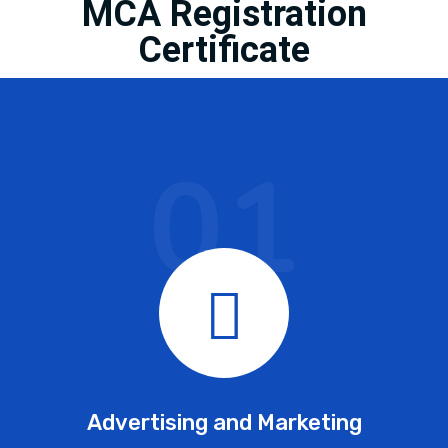
MCA Registration
Certificate
01
Advertising and Marketing