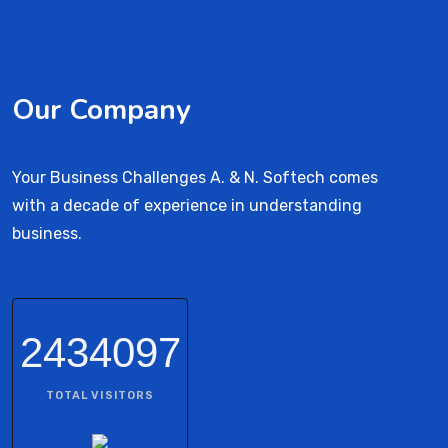
Our Company
Your Business Challenges A. & N. Softech comes
with a decade of experience in understanding
business.
2434097
TOTAL VISITORS