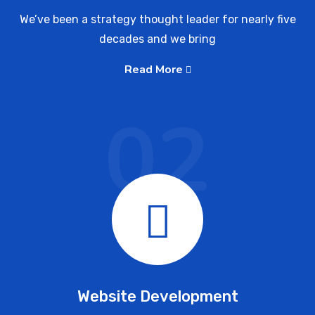
We’ve been a strategy thought leader for nearly five
decades and we bring
Read More
02
Website Development