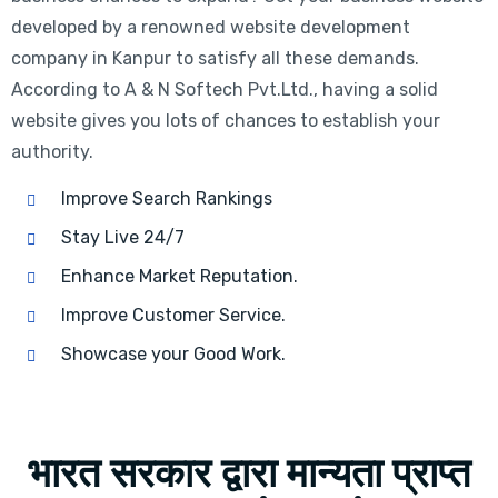
developed by a renowned website development
company in Kanpur to satisfy all these demands.
According to A & N Softech Pvt.Ltd., having a solid
website gives you lots of chances to establish your
authority.
Improve Search Rankings
Stay Live 24/7
Enhance Market Reputation.
Improve Customer Service.
Showcase your Good Work.
भारत सरकार द्वारा मान्यता प्राप्त