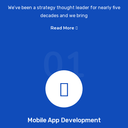
We’ve been a strategy thought leader for nearly five
decades and we bring
Read More
01
Mobile App Development