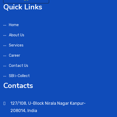
Quick Links
Home
About Us
Services
Career
Contact Us
SBI i-Collect
Contacts
127/108, U-Block Nirala Nagar Kanpur-
208014, India