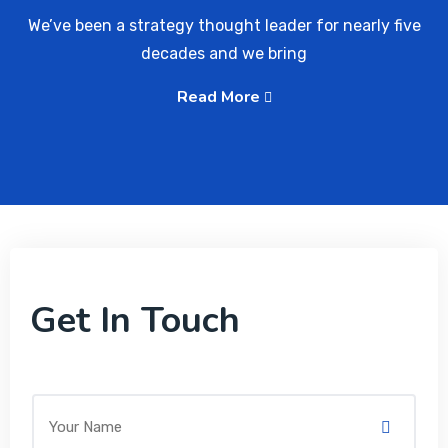
We’ve been a strategy thought leader for nearly five
decades and we bring
Read More
Get In Touch