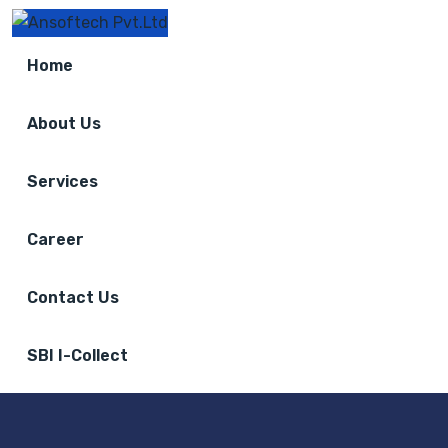
Home
About Us
Services
Career
Contact Us
SBI I-Collect