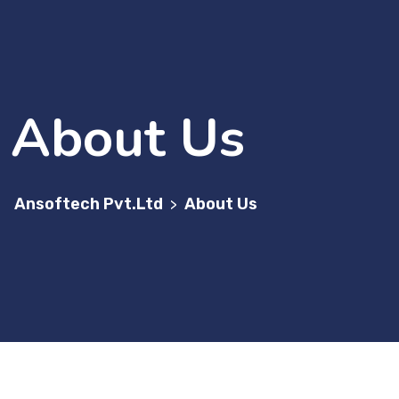
About Us
Ansoftech Pvt.Ltd
About Us
>