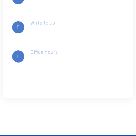
91-840-0330480
Write to us
info@ansoftech.com
Office hours
Mon-Sat 9:00 - 7:00