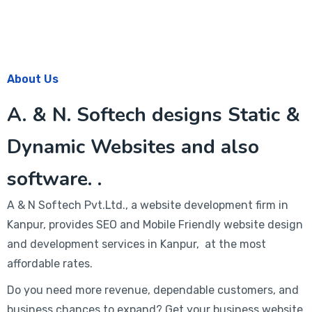
About Us
A. & N. Softech designs Static &
Dynamic Websites and also
software. .
A & N Softech Pvt.Ltd., a website development firm in
Kanpur, provides SEO and Mobile Friendly website design
and development services in Kanpur, at the most
affordable rates.
Do you need more revenue, dependable customers, and
business chances to expand? Get your business website