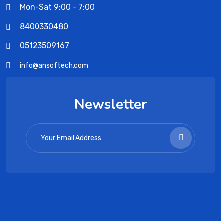
Mon-Sat 9:00 - 7:00
8400330480
05123509167
info@ansoftech.com
Newsletter