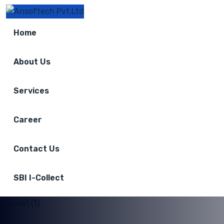
Home
About Us
Services
Career
Contact Us
SBI I-Collect