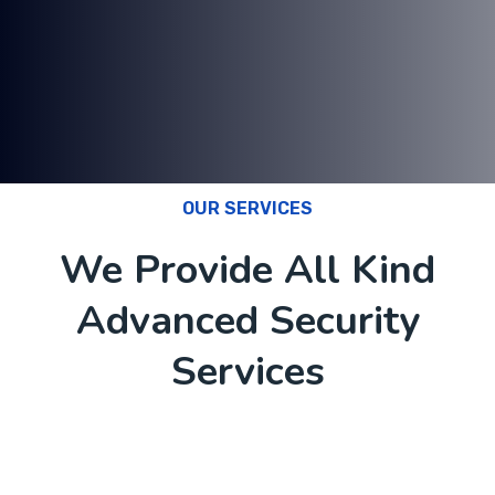
OUR SERVICES
We Provide All Kind
Advanced Security
Services