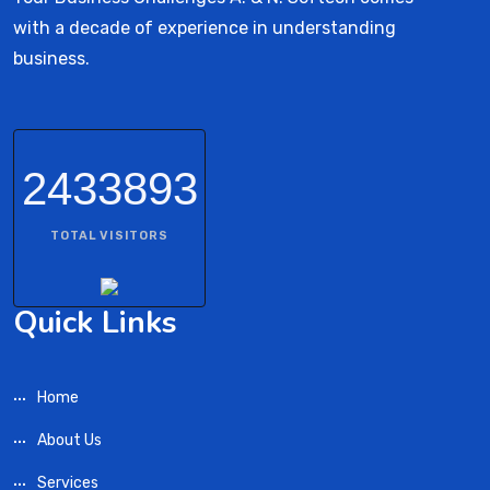
with a decade of experience in understanding
business.
2433893
TOTAL VISITORS
Quick Links
Home
About Us
Services