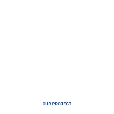
OUR PROJECT