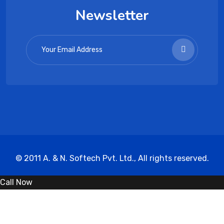
Newsletter
© 2011 A. & N. Softech Pvt. Ltd., All rights reserved.
Call Now