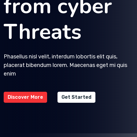
from cyber
Threats
Phasellus nisl velit, interdum lobortis elit quis,
placerat bibendum lorem. Maecenas eget mi quis
enim
Discover More
Get Started