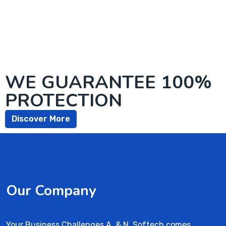
WE GUARANTEE 100%
PROTECTION
Discover More
Our Company
Your Business Challenges A. & N. Softech comes