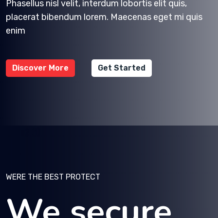
Phasellus nisl velit, interdum lobortis elit quis,
placerat bibendum lorem. Maecenas eget mi quis
enim
Discover More
Get Started
WERE THE BEST PROTECT
We secure