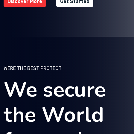
Discover More
Get Started
WERE THE BEST PROTECT
We secure
the World