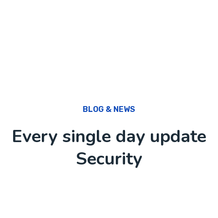
BLOG & NEWS
Every single day update
Security