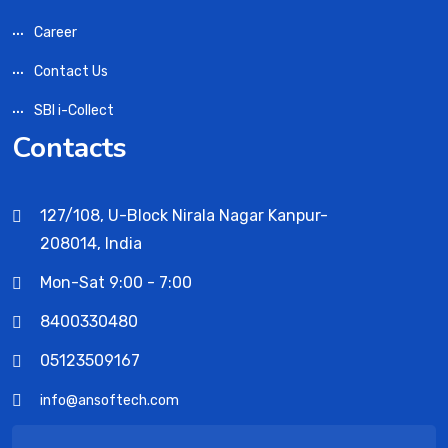
Career
Contact Us
SBI i-Collect
Contacts
127/108, U-Block Nirala Nagar Kanpur-
208014, India
Mon-Sat 9:00 - 7:00
8400330480
05123509167
info@ansoftech.com