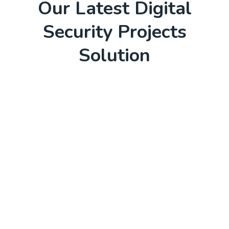
Our Latest Digital
Security Projects
Solution