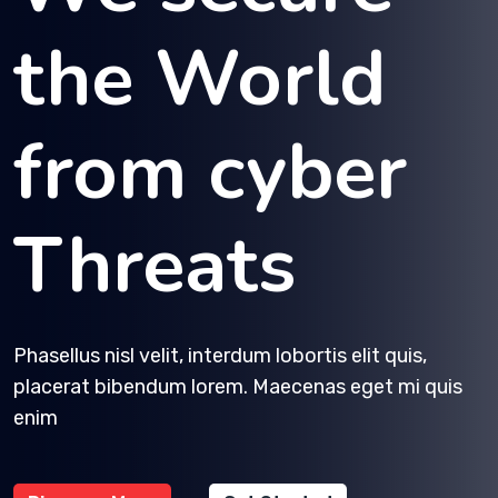
the World
from cyber
Threats
Phasellus nisl velit, interdum lobortis elit quis,
placerat bibendum lorem. Maecenas eget mi quis
enim