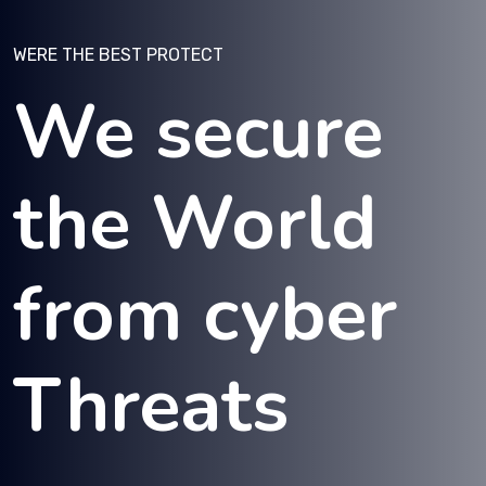
WERE THE BEST PROTECT
We secure
the World
from cyber
Threats