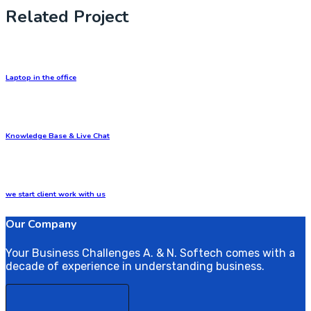
Related Project
Laptop in the office
Knowledge Base & Live Chat
we start client work with us
Our Company
Your Business Challenges A. & N. Softech comes with a
decade of experience in understanding business.