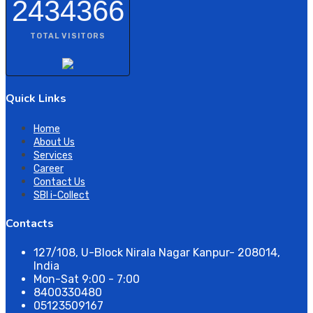
2434366
TOTAL VISITORS
Quick Links
Home
About Us
Services
Career
Contact Us
SBI i-Collect
Contacts
127/108, U-Block Nirala Nagar Kanpur- 208014,
India
Mon-Sat 9:00 - 7:00
8400330480
05123509167