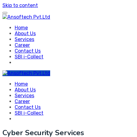
Skip to content
Home
About Us
Services
Career
Contact Us
SBI i-Collect
Home
About Us
Services
Career
Contact Us
SBI i-Collect
Cyber Security Services