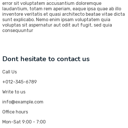
error sit voluptatem accusantium doloremque
laudantium, totam rem aperiam, eaque ipsa quae ab illo
inventore veritatis et quasi architecto beatae vitae dicta
sunt explicabo. Nemo enim ipsam voluptatem quia
voluptas sit aspernatur aut odit aut fugit, sed quia
consequuntur
Dont hesitate to contact us
Call Us
+012-345-6789
Write to us
info@example.com
Office hours
Mon-Sat 9:00 - 7:00