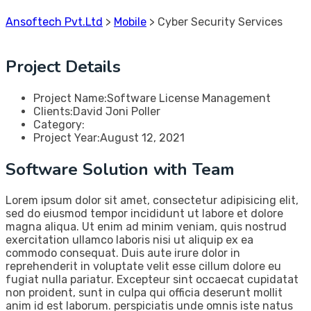
Ansoftech Pvt.Ltd
>
Mobile
>
Cyber Security Services
Project Details
Project Name:
Software License Management
Clients:
David Joni Poller
Category:
Project Year:
August 12, 2021
Software Solution with Team
Lorem ipsum dolor sit amet, consectetur adipisicing elit,
sed do eiusmod tempor incididunt ut labore et dolore
magna aliqua. Ut enim ad minim veniam, quis nostrud
exercitation ullamco laboris nisi ut aliquip ex ea
commodo consequat. Duis aute irure dolor in
reprehenderit in voluptate velit esse cillum dolore eu
fugiat nulla pariatur. Excepteur sint occaecat cupidatat
non proident, sunt in culpa qui officia deserunt mollit
anim id est laborum. perspiciatis unde omnis iste natus