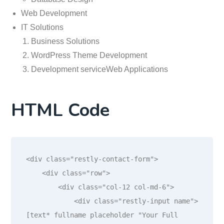
Web Development
IT Solutions
Business Solutions
WordPress Theme Development
Development serviceWeb Applications
HTML Code
<div class="restly-contact-form">

    <div class="row">

        <div class="col-12 col-md-6">

            <div class="restly-input name">
[text* fullname placeholder "Your Full 