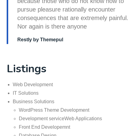
because those who do not know how to
pursue pleasure rationally encounter
consequences that are extremely painful.
Nor again is there anyone
Restly by Themepul
Listings
Web Development
IT Solutions
Business Solutions
WordPress Theme Development
Development serviceWeb Applications
Front End Developemnt
Database Design