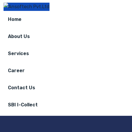
Home
About Us
Services
Career
Contact Us
SBI I-Collect