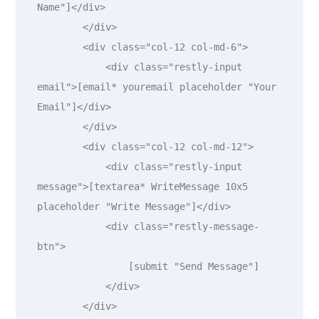
Name"]</div>

        </div>

        <div class="col-12 col-md-6">

            <div class="restly-input 
email">[email* youremail placeholder "Your 
Email"]</div>

        </div>

        <div class="col-12 col-md-12">

            <div class="restly-input 
message">[textarea* WriteMessage 10x5 
placeholder "Write Message"]</div>

            <div class="restly-message-
btn">

                [submit "Send Message"]

            </div>

        </div>
