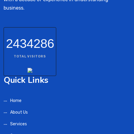
business.
2434286
TOTAL VISITORS
Quick Links
Home
About Us
Services