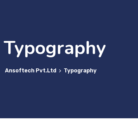
Typography
Ansoftech Pvt.Ltd
Typography
>