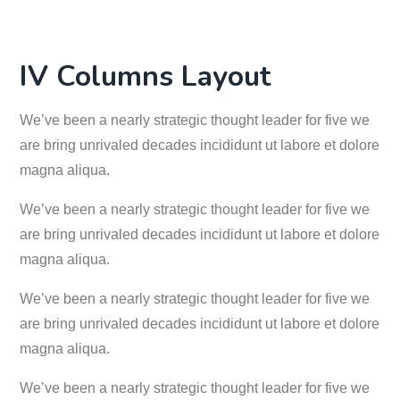
IV Columns Layout
We’ve been a nearly strategic thought leader for five we
are bring unrivaled decades incididunt ut labore et dolore
magna aliqua.
We’ve been a nearly strategic thought leader for five we
are bring unrivaled decades incididunt ut labore et dolore
magna aliqua.
We’ve been a nearly strategic thought leader for five we
are bring unrivaled decades incididunt ut labore et dolore
magna aliqua.
We’ve been a nearly strategic thought leader for five we