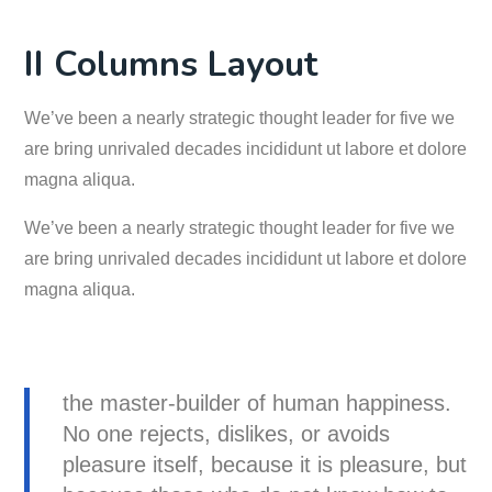
II Columns Layout
We’ve been a nearly strategic thought leader for five we
are bring unrivaled decades incididunt ut labore et dolore
magna aliqua.
We’ve been a nearly strategic thought leader for five we
are bring unrivaled decades incididunt ut labore et dolore
magna aliqua.
the master-builder of human happiness.
No one rejects, dislikes, or avoids
pleasure itself, because it is pleasure, but