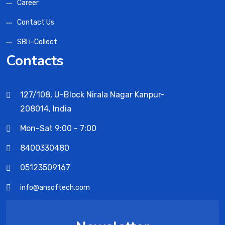
Career
Contact Us
SBI i-Collect
Contacts
127/108, U-Block Nirala Nagar Kanpur-
208014, India
Mon-Sat 9:00 - 7:00
8400330480
05123509167
info@ansoftech.com