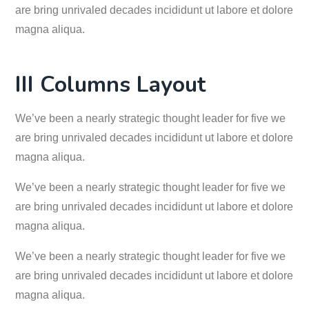
are bring unrivaled decades incididunt ut labore et dolore
magna aliqua.
III Columns Layout
We’ve been a nearly strategic thought leader for five we
are bring unrivaled decades incididunt ut labore et dolore
magna aliqua.
We’ve been a nearly strategic thought leader for five we
are bring unrivaled decades incididunt ut labore et dolore
magna aliqua.
We’ve been a nearly strategic thought leader for five we
are bring unrivaled decades incididunt ut labore et dolore
magna aliqua.