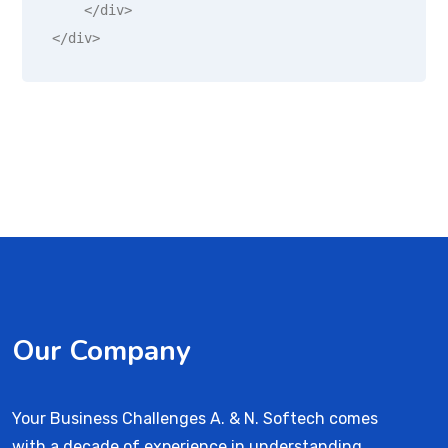
    </div>

</div>
Our Company
Your Business Challenges A. & N. Softech comes
with a decade of experience in understanding