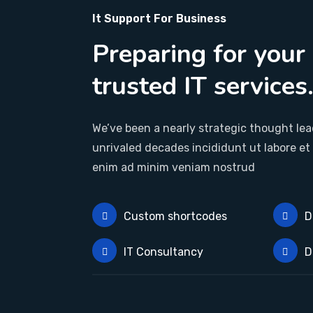
It Support For Business
Preparing for your
trusted IT services
We’ve been a nearly strategic thought lead
unrivaled decades incididunt ut labore et
enim ad minim veniam nostrud
Custom shortcodes
D
IT Consultancy
D