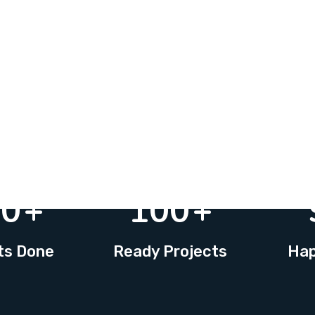
20
+
100
+
ts Done
Ready Projects
Hap