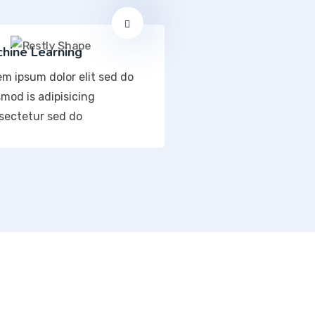
hine Learning
em ipsum dolor elit sed do
mod is adipisicing
sectetur sed do