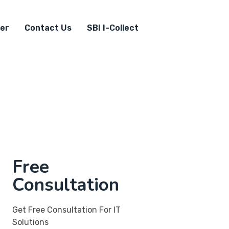
er
Contact Us
SBI I-Collect
Free
Consultation
Get Free Consultation For IT
Solutions