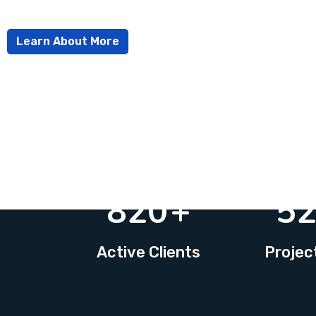
Learn About More
820
+
5
Active Clients
Projec