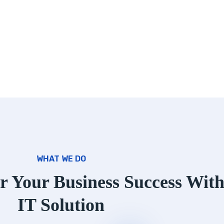
WHAT WE DO
r Your Business Success Wit
IT Solution