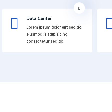
Data Center
Lorem ipsum dolor elit sed do
eiusmod is adipisicing
consectetur sed do