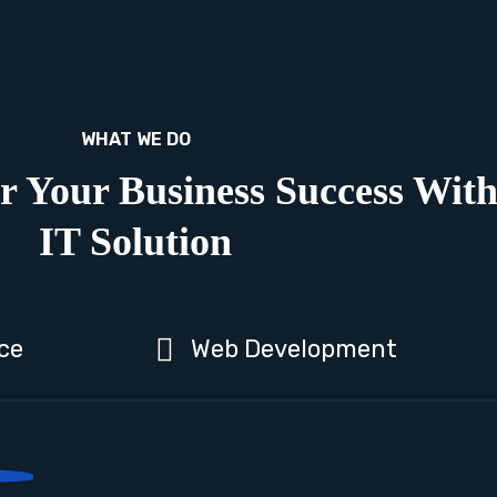
WHAT WE DO
r Your Business Success Wit
IT Solution
ce
Web Development