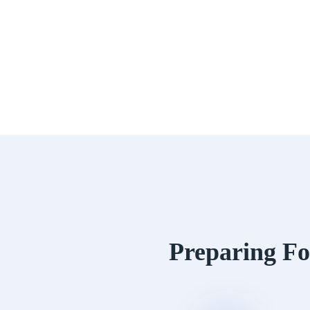
Preparing Fo