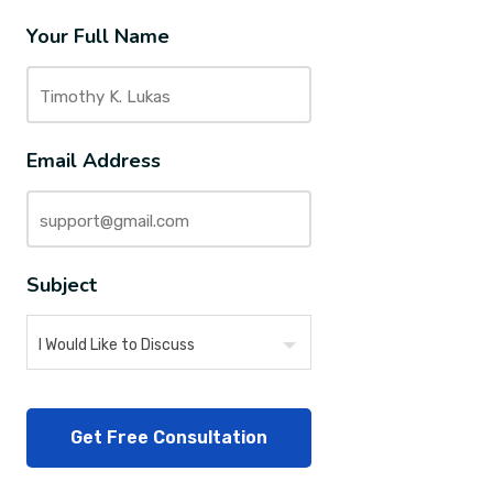
Your Full Name
Email Address
Subject