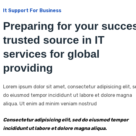
It Support For Business
Preparing for your succe
trusted source in IT
services for global
providing
Lorem ipsum dolor sit amet, consectetur adipisicing elit, 
do eiusmod tempor incididunt ut labore et dolore magna
aliqua. Ut enim ad minim veniam nostrud
Consectetur adipisicing elit, sed do eiusmod tempor
incididunt ut labore et dolore magna aliqua.