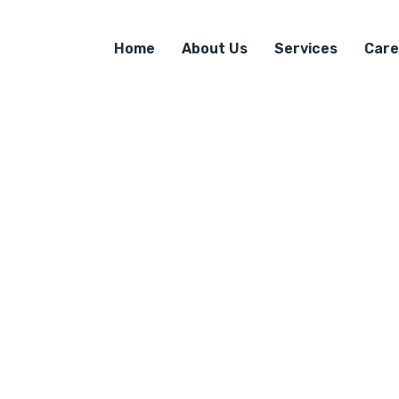
Home
About Us
Services
Care