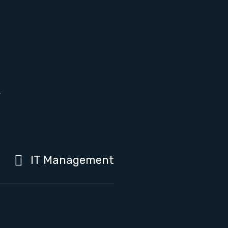
h
IT Management