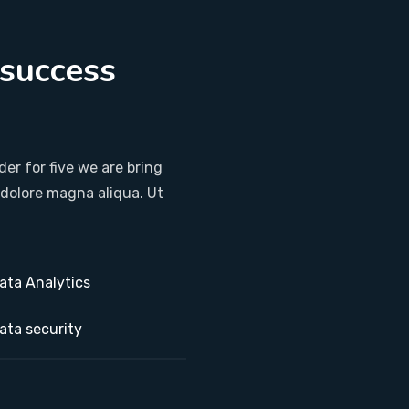
 success
.
er for five we are bring
 dolore magna aliqua. Ut
ata Analytics
ata security