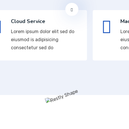
Cloud Service
Mac
Lorem ipsum dolor elit sed do
Lor
eiusmod is adipisicing
eius
consectetur sed do
con