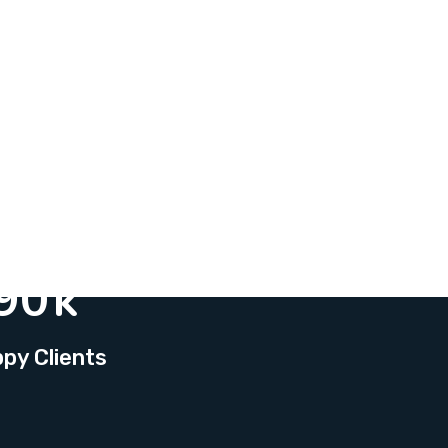
90
k
py Clients