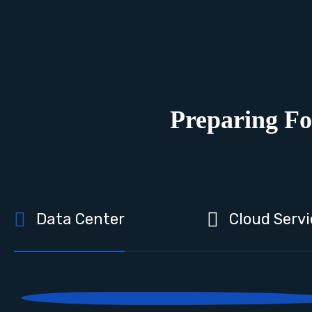
Preparing Fo
Data Center
Cloud Servi