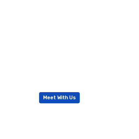
Excellent
services 
success
Meet With Us
Read More