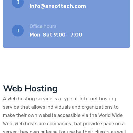
info@ansoftech.com
Office hours
Mon-Sat 9:00 - 7:00
Web Hosting
A Web hosting service is a type of Internet hosting
service that allows individuals and organizations to
make their own website accessible via the World Wide
Web. Web hosts are companies that provide space on a
server they own or lease for use by their clients as well