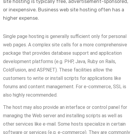
site hosting is typically free, advertisement-sponsored,
or inexpensive. Business web site hosting often has a
higher expense.
Single page hosting is generally sufficient only for personal
web pages. A complex site calls for a more comprehensive
package that provides database support and application
development platforms (e.g. PHP, Java, Ruby on Rails,
ColdFusion, and ASP.NET). These facilities allow the
customers to write or install scripts for applications like
forums and content management. For e-commerce, SSL is
also highly recommended.
The host may also provide an interface or control panel for
managing the Web server and installing scripts as well as
other services like e-mail. Some hosts specialize in certain
software or services (e.g. e-commerce). They are commonly