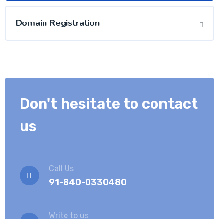
Domain Registration
Don't hesitate to contact
us
Call Us
91-840-0330480
Write to us