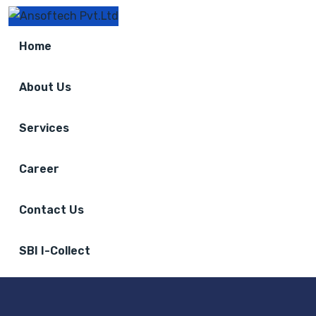
Home
About Us
Services
Career
Contact Us
SBI I-Collect