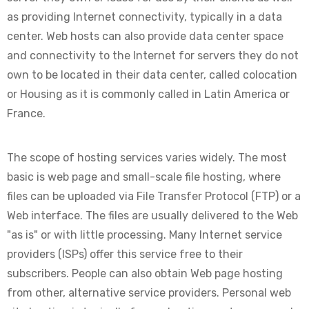
as providing Internet connectivity, typically in a data
center. Web hosts can also provide data center space
and connectivity to the Internet for servers they do not
own to be located in their data center, called colocation
or Housing as it is commonly called in Latin America or
France.
The scope of hosting services varies widely. The most
basic is web page and small-scale file hosting, where
files can be uploaded via File Transfer Protocol (FTP) or a
Web interface. The files are usually delivered to the Web
"as is" or with little processing. Many Internet service
providers (ISPs) offer this service free to their
subscribers. People can also obtain Web page hosting
from other, alternative service providers. Personal web