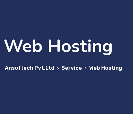
Web Hosting
Ansoftech Pvt.Ltd
Service
Web Hosting
>
>