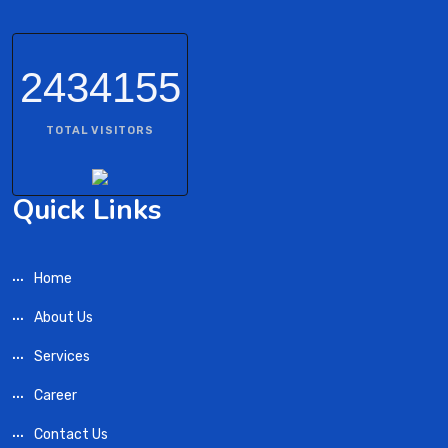
2434155
TOTAL VISITORS
Quick Links
Home
About Us
Services
Career
Contact Us