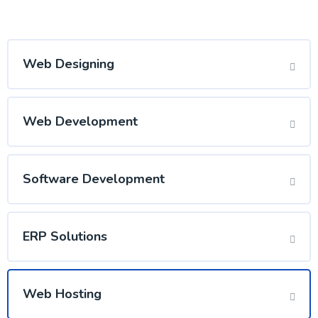
Web Designing
Web Development
Software Development
ERP Solutions
Web Hosting