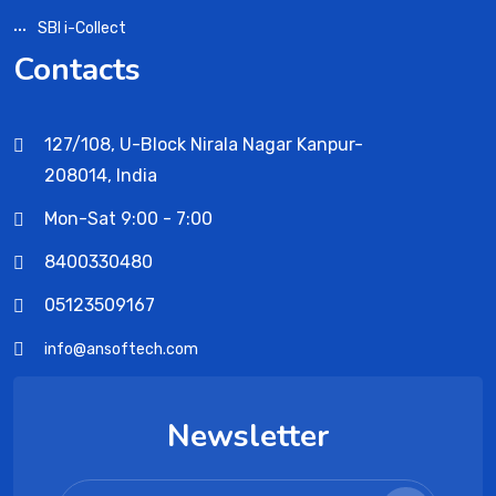
SBI i-Collect
Contacts
127/108, U-Block Nirala Nagar Kanpur-
208014, India
Mon-Sat 9:00 - 7:00
8400330480
05123509167
info@ansoftech.com
Newsletter