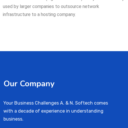
used by larger companies to outsource network
infrastructure to a hosting company.
Our Company
Your Business Challenges A. & N. Softech comes
with a decade of experience in understanding
business.