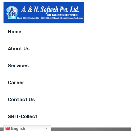
Home
About Us
Services
Career
Contact Us
SBI I-Collect
English