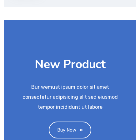
New Product
Bur wemust ipsum dolor sit amet
consectetur adipisicing elit sed eiusmod
tempor incididunt ut labore
Buy Now