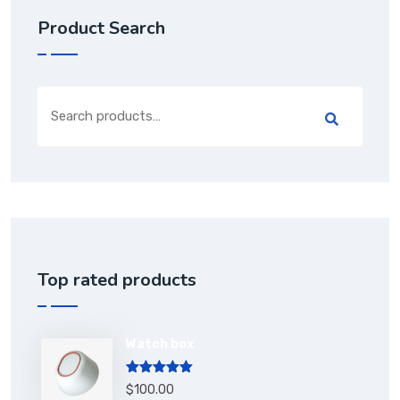
Product Search
Top rated products
Watch box
Rated
5.00
$
100.00
out of 5