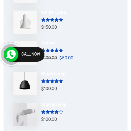
white Lamp
Rated
5.00
$
150.00
out of 5
Cooler
CALL NOW
Rated
5.00
$
100.00
$
50.00
out of 5
Black Lamp
Rated
5.00
$
100.00
out of 5
Digital lamp
Rated
$
100.00
4.00
out
of 5