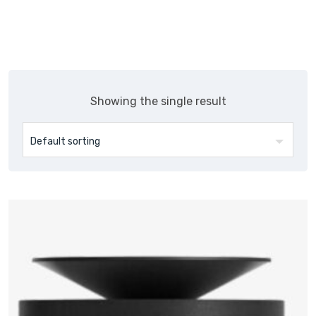
Showing the single result