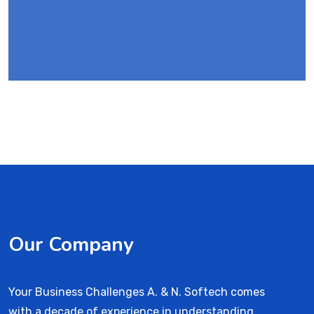
Our Company
Your Business Challenges A. & N. Softech comes
with a decade of experience in understanding