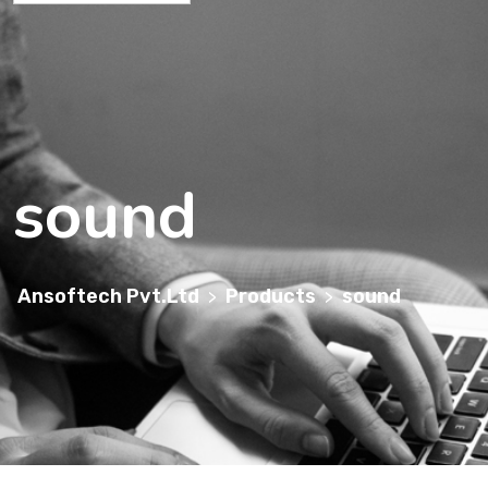
sound
Ansoftech Pvt.Ltd
Products
sound
>
>