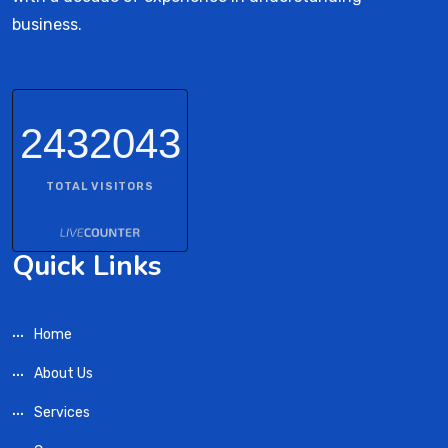
business.
2432043
TOTAL VISITORS
Quick Links
Home
About Us
Services