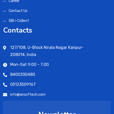
Career
Contact Us
SBI i-Collect
Contacts
127/108, U-Block Nirala Nagar Kanpur-
208014, India
Mon-Sat 9:00 - 7:00
8400330480
05123509167
info@ansoftech.com