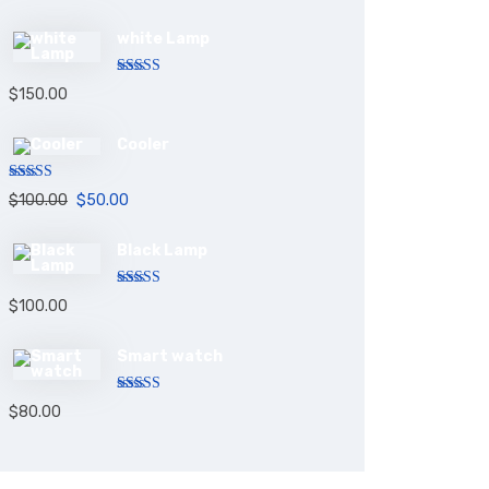
white Lamp
Rated
5.00
$
150.00
out of 5
Cooler
Rated
5.00
$
100.00
$
50.00
out of 5
Black Lamp
Rated
5.00
$
100.00
out of 5
Smart watch
Rated
$
80.00
4.00
out
of 5