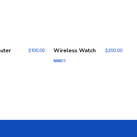
uter
Wireless Watch
$
100.00
$
200.00
Rated
3.00
out of
5