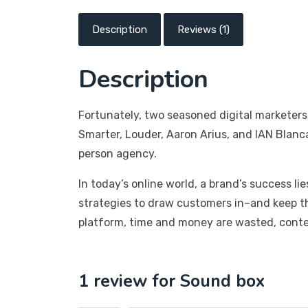
Description
Reviews (1)
Description
Fortunately, two seasoned digital marketers
Smarter, Louder, Aaron Arius, and IAN Blanc
person agency.
In today’s online world, a brand’s success li
strategies to draw customers in–and keep t
platform, time and money are wasted, conten
1 review for
Sound box