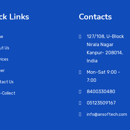
ck Links
Contacts
127/108, U-Block
me
Nirala Nagar
ut Us
Kanpur- 208014,
vices
India
eer
Mon-Sat 9:00 -
7:00
tact Us
8400330480
i-Collect
05123509167
info@ansoftech.com