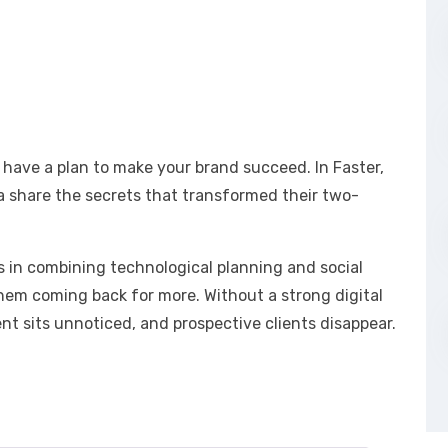
 have a plan to make your brand succeed. In Faster,
a share the secrets that transformed their two-
es in combining technological planning and social
hem coming back for more. Without a strong digital
t sits unnoticed, and prospective clients disappear.