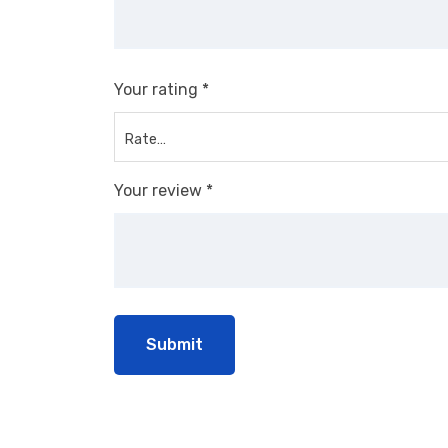
Your rating
*
Your review
*