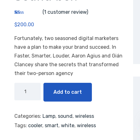
(
1
customer review)
R
1
$
200.00
at
ed
1.
Fortunately, two seasoned digital marketers
00
ou
have a plan to make your brand succeed. In
t
of
Faster, Smarter, Louder, Aaron Agius and Gián
5
Clancey share the secrets that transformed
ba
se
their two-person agency
d
on
cu
st
Add to cart
o
m
er
rat
in
Categories:
Lamp
,
sound
,
wireless
g
Tags:
cooler
,
smart
,
white
,
wireless