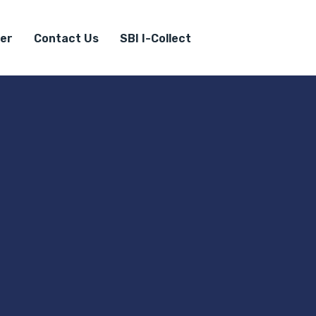
er
Contact Us
SBI I-Collect