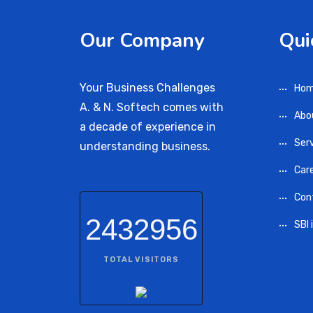
Our Company
Qui
Your Business Challenges
Ho
A. & N. Softech comes with
Abo
a decade of experience in
Ser
understanding business.
Car
Con
2432956
SBI 
TOTAL VISITORS