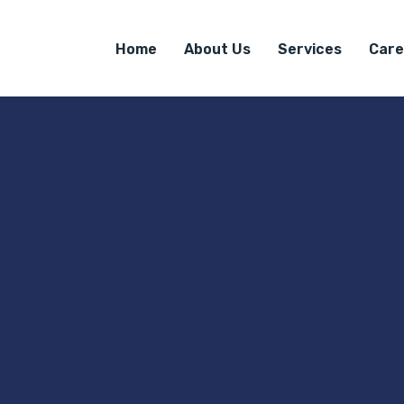
Home
About Us
Services
Care