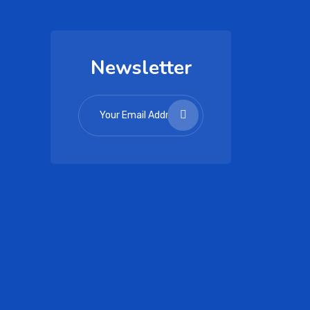
Newsletter