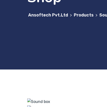
Ansoftech Pvt.Ltd
Products
Sou
>
>