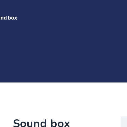
nd box
Sound box