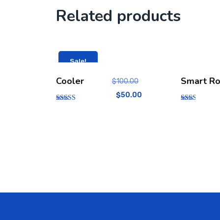
Related products
Sale!
Cooler
Smart Ro
$
100.00
$
50.00
Rated
Rate
5.00
d
out of 5
2.00
out
of 5