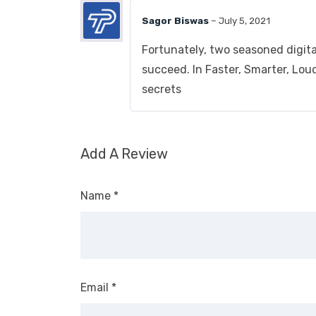
Sagor Biswas
–
July 5, 2021
Fortunately, two seasoned digit
succeed. In Faster, Smarter, Lou
secrets
Add A Review
Name
*
Email
*