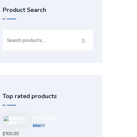
Product Search
Top rated products
Watch box
Rated
5.00
$
100.00
out of 5