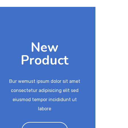
New
Product
Bur wemust ipsum dolor sit amet
consectetur adipisicing elit sed
eiusmod tempor incididunt ut
labore