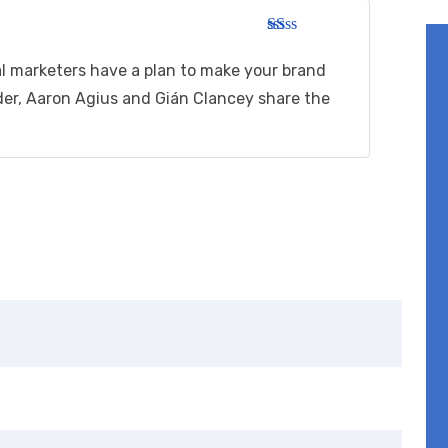
R
at
al marketers have a plan to make your brand
ed
1
der, Aaron Agius and Gián Clancey share the
ou
t
of
5