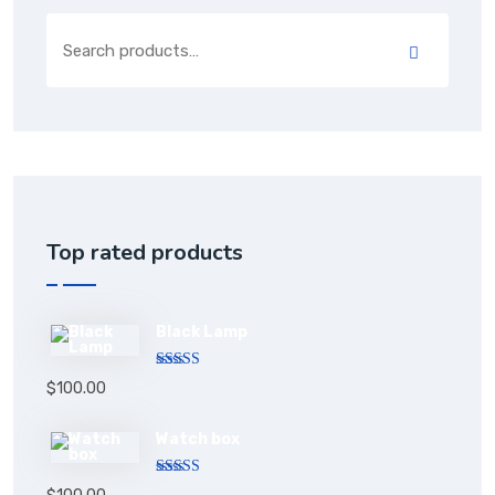
Top rated products
Black Lamp
Rated
5.00
$
100.00
out of 5
Watch box
Rated
5.00