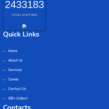
2433183
TOTAL VISITORS
Quick Links
Home
About Us
Services
Career
Contact Us
SBI i-Collect
Contacts