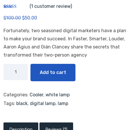
(
1
customer review)
Rated
1
$
100.00
$
50.00
3.00
out of 5
based
Fortunately, two seasoned digital marketers have a plan
on
custom
to make your brand succeed. In Faster, Smarter, Louder,
er
rating
Aaron Agius and Gián Clancey share the secrets that
transformed their two-person agency
Add to cart
Categories:
Cooler
,
white lamp
Tags:
black
,
digital lamp
,
lamp
Description
Reviews (1)