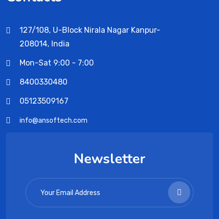
127/108, U-Block Nirala Nagar Kanpur-
208014, India
Mon-Sat 9:00 - 7:00
8400330480
05123509167
info@ansoftech.com
Newsletter