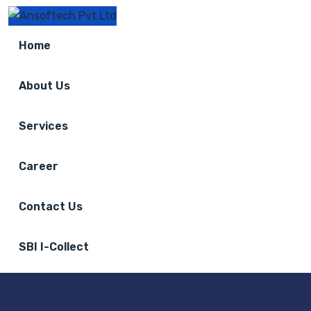
Home
About Us
Services
Career
Contact Us
SBI I-Collect