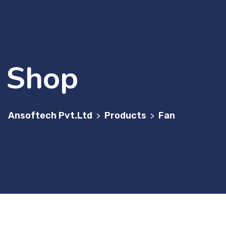
Shop
Ansoftech Pvt.Ltd
Products
Fan
>
>