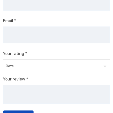
Email
*
Your rating
*
Your review
*