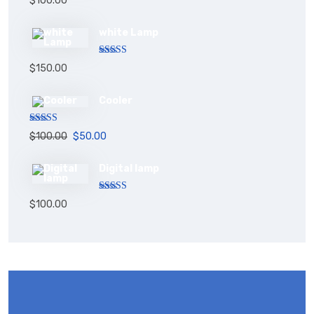
$
100.00
out of 5
white Lamp
Rated
5.00
$
150.00
out of 5
Cooler
Rated
5.00
$
100.00
$
50.00
out of 5
Digital lamp
Rated
$
100.00
4.00
out
of 5