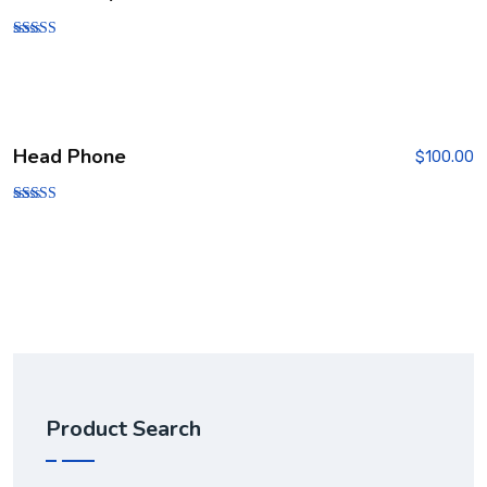
Rated
5.00
out of 5
Head Phone
$
100.00
Rated
3.00
out of
5
Product Search