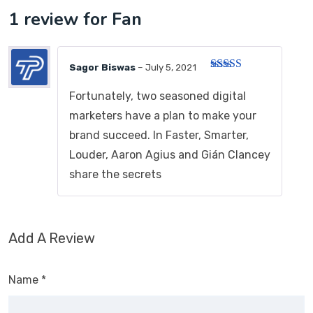
1 review for
Fan
Sagor Biswas
–
July 5, 2021
Rated
3
out of 5
Fortunately, two seasoned digital
marketers have a plan to make your
brand succeed. In Faster, Smarter,
Louder, Aaron Agius and Gián Clancey
share the secrets
Add A Review
Name
*