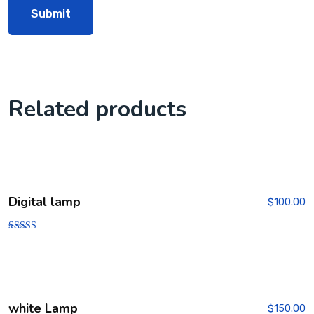
Related products
Digital lamp
$
100.00
Rated
4.00
out of 5
white Lamp
$
150.00