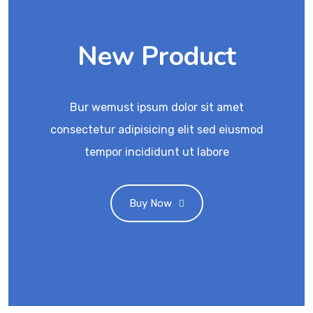
New Product
Bur wemust ipsum dolor sit amet
consectetur adipisicing elit sed eiusmod
tempor incididunt ut labore
Buy Now