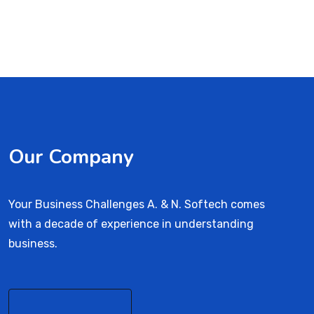
Our Company
Your Business Challenges A. & N. Softech comes
with a decade of experience in understanding
business.