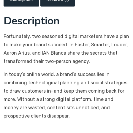
Description
Fortunately, two seasoned digital marketers have a plan
to make your brand succeed. In Faster, Smarter, Louder,
Aaron Arius, and IAN Blanca share the secrets that
transformed their two-person agency.
In today’s online world, a brand’s success lies in
combining technological planning and social strategies
to draw customers in–and keep them coming back for
more. Without a strong digital platform, time and
money are wasted, content sits unnoticed, and
prospective clients disappear.