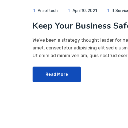
Ansoftech
April 10, 2021
It Servic
Keep Your Business Safe
We’ve been a strategy thought leader for ne
amet, consectetur adipisicing elit sed eius
Ut enim ad minim veniam, quis nostrud exerc
Read More