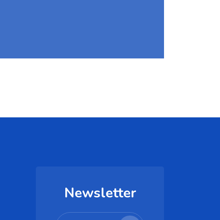
Newsletter