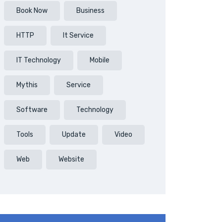
Book Now
Business
HTTP
It Service
IT Technology
Mobile
Mythis
Service
Software
Technology
Tools
Update
Video
Web
Website