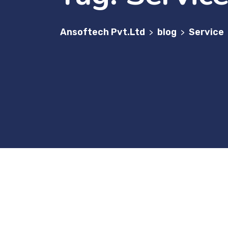
Ansoftech Pvt.Ltd
blog
Service
>
>