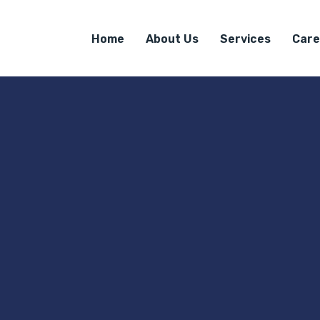
Home
About Us
Services
Care
e