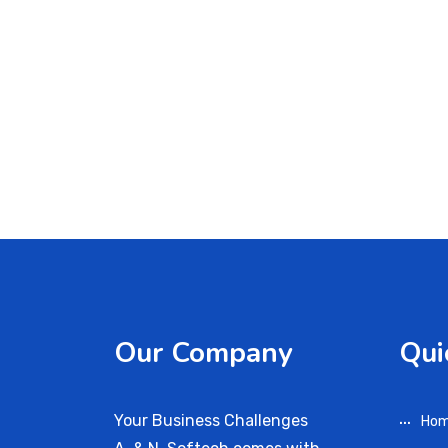
Our Company
Qui
Your Business Challenges
Ho