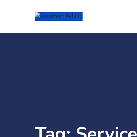
Tag:
Servic