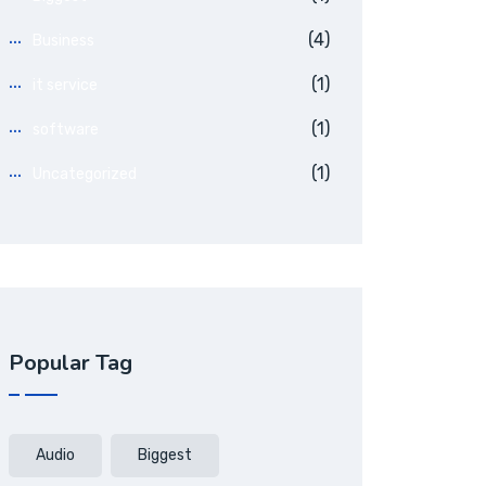
(4)
Business
(1)
it service
(1)
software
(1)
Uncategorized
Popular Tag
Audio
Biggest