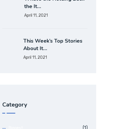
the It…
April 11, 2021
This Week’s Top Stories
About It…
April 11, 2021
Category
(1)
Biggest