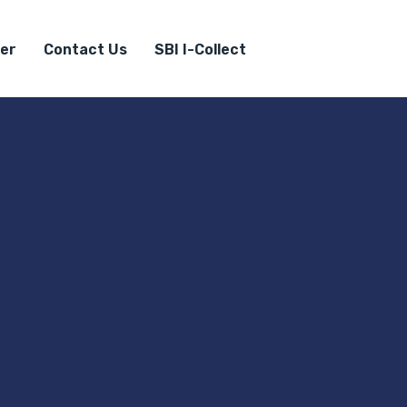
er
Contact Us
SBI I-Collect