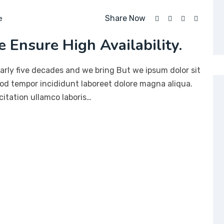
Share Now
e
 Ensure High Availability.
arly five decades and we bring But we ipsum dolor sit
mod tempor incididunt laboreet dolore magna aliqua.
itation ullamco laboris…