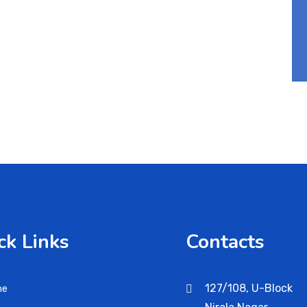
ck Links
Contacts
127/108, U-Block
me