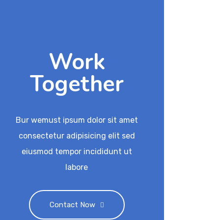
Work
Together
Bur wemust ipsum dolor sit amet
consectetur adipisicing elit sed
eiusmod tempor incididunt ut
labore
Contact Now