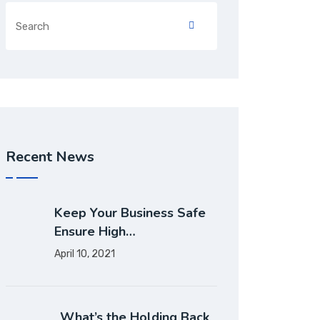
Recent News
Keep Your Business Safe
Ensure High…
April 10, 2021
What’s the Holding Back