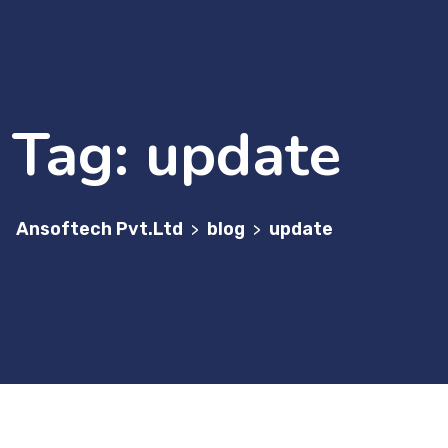
Tag:
update
Ansoftech Pvt.Ltd
blog
update
>
>