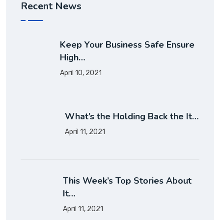
Recent News
Keep Your Business Safe Ensure
High…
April 10, 2021
What’s the Holding Back the It…
April 11, 2021
This Week’s Top Stories About
It…
April 11, 2021