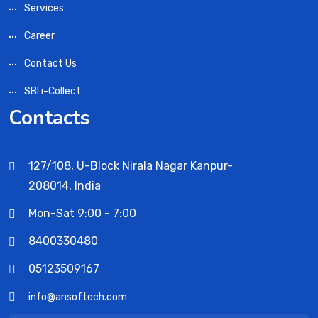
Services
Career
Contact Us
SBI i-Collect
Contacts
127/108, U-Block Nirala Nagar Kanpur-
208014, India
Mon-Sat 9:00 - 7:00
8400330480
05123509167
info@ansoftech.com