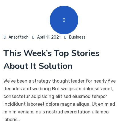
Ansoftech
April 11, 2021
Business
This Week’s Top Stories
About It Solution
We’ve been a strategy thought leader for nearly five
decades and we bring But we ipsum dolor sit amet,
consectetur adipisicing elit sed eiusmod tempor
incididunt laboreet dolore magna aliqua. Ut enim ad
minim veniam, quis nostrud exercitation ullamco
laboris…