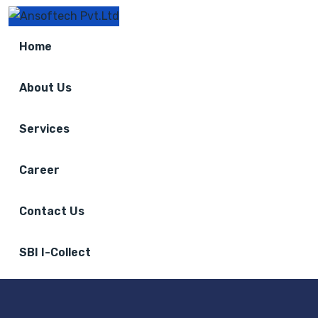
Home
About Us
Services
Career
Contact Us
SBI I-Collect