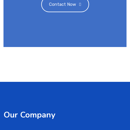
Contact Now
Our Company