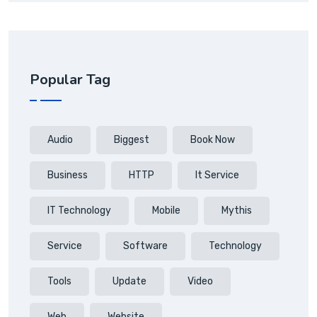
Popular Tag
Audio
Biggest
Book Now
Business
HTTP
It Service
IT Technology
Mobile
Mythis
Service
Software
Technology
Tools
Update
Video
Web
Website