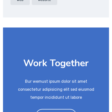
Work Together
Bur wemust ipsum dolor sit amet
consectetur adipisicing elit sed eiusmod
tempor incididunt ut labore