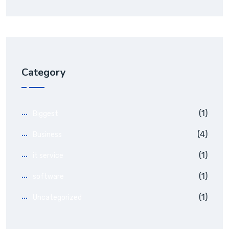
Category
(1)
Biggest
(4)
Business
(1)
it service
(1)
software
(1)
Uncategorized