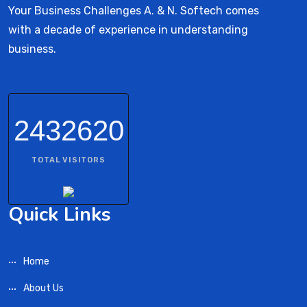
Your Business Challenges A. & N. Softech comes
with a decade of experience in understanding
business.
2432620
TOTAL VISITORS
Quick Links
Home
About Us