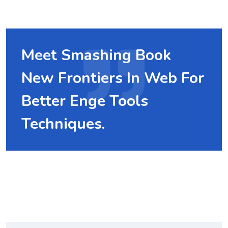
Meet Smashing Book
New Frontiers In Web For
Better Enge Tools
Techniques.