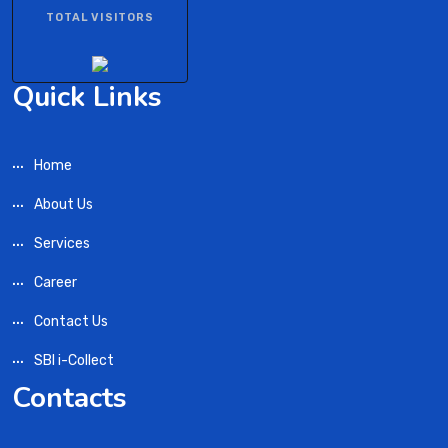
TOTAL VISITORS
Quick Links
Home
About Us
Services
Career
Contact Us
SBI i-Collect
Contacts