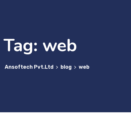
Tag:
web
Ansoftech Pvt.Ltd
blog
web
>
>