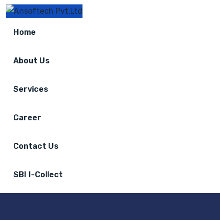
Home
About Us
Services
Career
Contact Us
SBI I-Collect