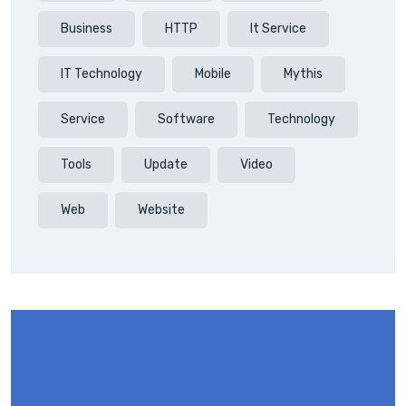
Business
HTTP
It Service
IT Technology
Mobile
Mythis
Service
Software
Technology
Tools
Update
Video
Web
Website