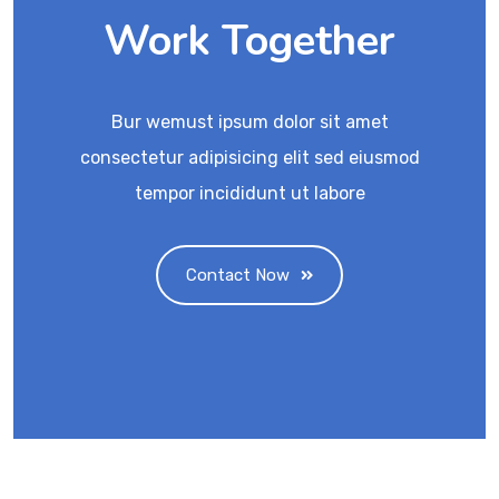
Work Together
Bur wemust ipsum dolor sit amet
consectetur adipisicing elit sed eiusmod
tempor incididunt ut labore
Contact Now