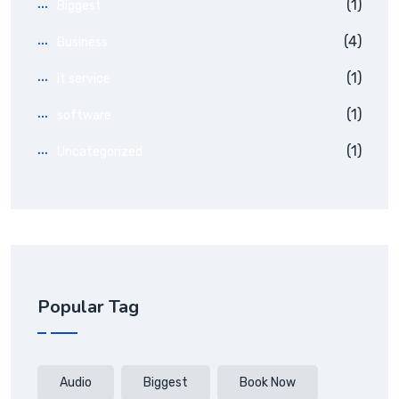
(1)
Biggest
(4)
Business
(1)
it service
(1)
software
(1)
Uncategorized
Popular Tag
Audio
Biggest
Book Now