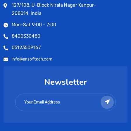
127/108, U-Block Nirala Nagar Kanpur-
208014, India
Mon-Sat 9:00 - 7:00
8400330480
05123509167
info@ansoftech.com
Newsletter