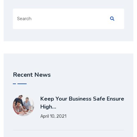
Recent News
Keep Your Business Safe Ensure
High…
April 10, 2021