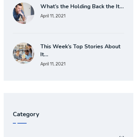
What’s the Holding Back the It…
April 11, 2021
This Week’s Top Stories About
It…
April 11, 2021
Category