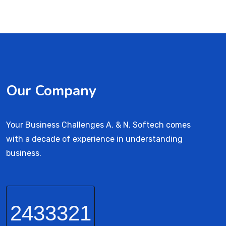
Our Company
Your Business Challenges A. & N. Softech comes
with a decade of experience in understanding
business.
2433321